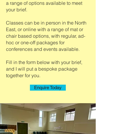
a range of options available to meet
your brief.
Classes can be in person in the North
East, or online with a range of mat or
chair based options, with regular, ad-
hoc or one-off packages for
conferences and events available.
Fill in the form below with your brief,
and I will put a bespoke package
together for you.
Enquire Today