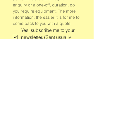
enquiry or a one-off, duration, do 
you require equipment. The more 
information, the easier it is for me to 
come back to you with a quote.
Yes, subscribe me to your 
newsletter. (Sent usually 
once a week)
*
Submit
Group and 1:1 yoga classes
and retreats
in and around Newbiggin-by-
the-Sea, Northumberland.
Contact Jules