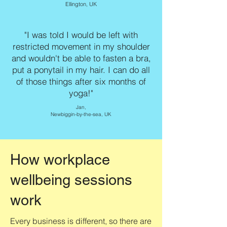
Ellington, UK
"I was told I would be left with
restricted movement in my shoulder
and wouldn't be able to fasten a bra,
put a ponytail in my hair. I can do all
of those things after six months of
yoga!"
Jan,
Newbiggin-by-the-sea, UK
How workplace
wellbeing sessions
work
Every business is different, so there are