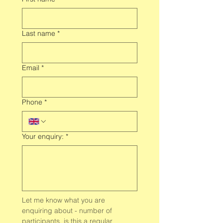
Last name
*
Email
*
Phone
*
Your enquiry:
*
Let me know what you are 
enquiring about - number of 
participants, is this a regular 