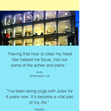
"Having that hour to clear my head
has helped me focus, iron out
some of the aches and pains."
Andy,
Widdrington, UK
"I've been doing yoga with Jules for
4 years now. It's become a vital part
of my life."
Heather,