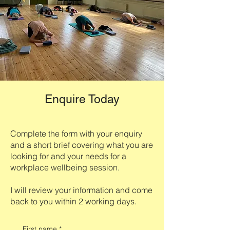
Enquire Today
Complete the form with your enquiry
and a short brief covering what you are
looking for and your needs for a
workplace wellbeing session.
I will review your information and come
back to you within 2 working days.
First name
*