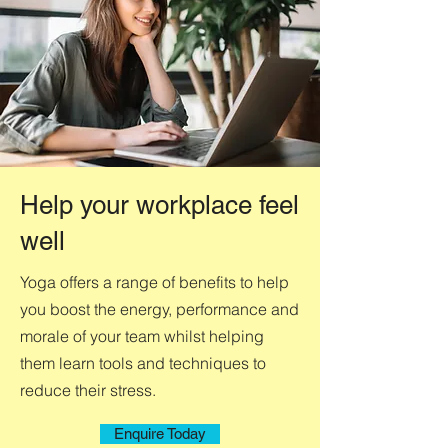
Help your workplace feel
well
Yoga offers a range of benefits to help
you boost the energy, performance and
morale of your team whilst helping
them learn tools and techniques to
reduce their stress.
Enquire Today