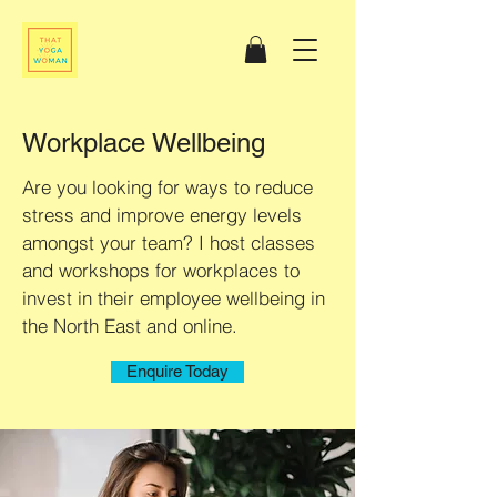
Workplace Wellbeing
Are you looking for ways to reduce
stress and improve energy levels
amongst your team? I host classes
and workshops for workplaces to
invest in their employee wellbeing in
the North East and online.
Enquire Today