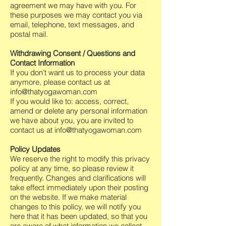
agreement we may have with you. For
these purposes we may contact you via
email, telephone, text messages, and
postal mail.
Withdrawing Consent / Questions and
Contact Information
If you don’t want us to process your data
anymore, please contact us at
info@thatyogawoman.com
If you would like to: access, correct,
amend or delete any personal information
we have about you, you are invited to
contact us at
info@thatyogawoman.com
Policy Updates
We reserve the right to modify this privacy
policy at any time, so please review it
frequently. Changes and clarifications will
take effect immediately upon their posting
on the website. If we make material
changes to this policy, we will notify you
here that it has been updated, so that you
are aware of what information we collect,