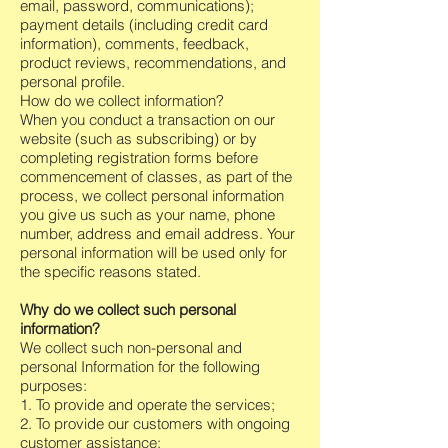
email, password, communications);
payment details (including credit card
information), comments, feedback,
product reviews, recommendations, and
personal profile.
How do we collect information?
When you conduct a transaction on our
website (such as subscribing) or by
completing registration forms before
commencement of classes, as part of the
process, we collect personal information
you give us such as your name, phone
number, address and email address. Your
personal information will be used only for
the specific reasons stated.
Why do we collect such personal
information?
We collect such non-personal and
personal Information for the following
purposes:
1. To provide and operate the services;
2. To provide our customers with ongoing
customer assistance;