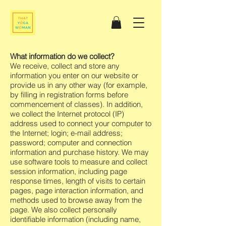
What information do we collect?
We receive, collect and store any
information you enter on our website or
provide us in any other way (for example,
by filling in registration forms before
commencement of classes). In addition,
we collect the Internet protocol (IP)
address used to connect your computer to
the Internet; login; e-mail address;
password; computer and connection
information and purchase history. We may
use software tools to measure and collect
session information, including page
response times, length of visits to certain
pages, page interaction information, and
methods used to browse away from the
page. We also collect personally
identifiable information (including name,