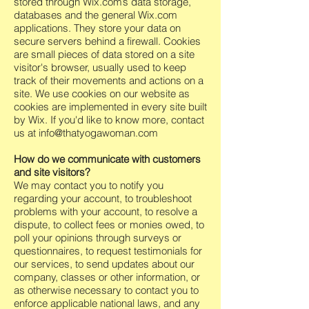
stored through Wix.com’s data storage,
databases and the general Wix.com
applications. They store your data on
secure servers behind a firewall. Cookies
are small pieces of data stored on a site
visitor's browser, usually used to keep
track of their movements and actions on a
site. We use cookies on our website as
cookies are implemented in every site built
by Wix. If you'd like to know more, contact
us at
info@thatyogawoman.com
How do we communicate with customers
and site visitors?
We may contact you to notify you
regarding your account, to troubleshoot
problems with your account, to resolve a
dispute, to collect fees or monies owed, to
poll your opinions through surveys or
questionnaires, to request testimonials for
our services, to send updates about our
company, classes or other information, or
as otherwise necessary to contact you to
enforce applicable national laws, and any