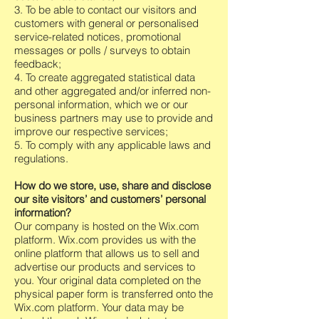
3. To be able to contact our visitors and
customers with general or personalised
service-related notices, promotional
messages or polls / surveys to obtain
feedback;
4. To create aggregated statistical data
and other aggregated and/or inferred non-
personal information, which we or our
business partners may use to provide and
improve our respective services;
5. To comply with any applicable laws and
regulations.
How do we store, use, share and disclose
our site visitors’ and customers’ personal
information?
Our company is hosted on the Wix.com
platform. Wix.com provides us with the
online platform that allows us to sell and
advertise our products and services to
you. Your original data completed on the
physical paper form is transferred onto the
Wix.com platform. Your data may be