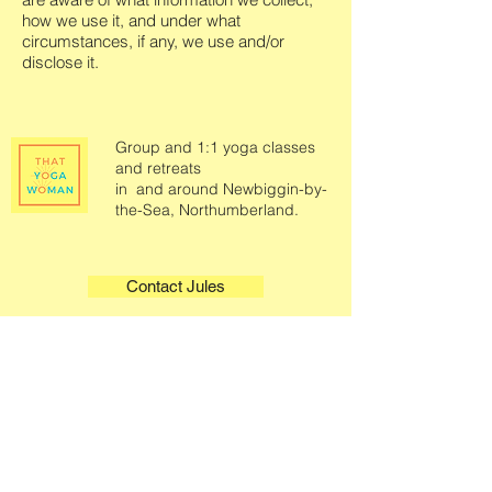
how we use it, and under what
circumstances, if any, we use and/or
disclose it.
Group and 1:1 yoga classes
and retreats
in and around Newbiggin-by-
the-Sea, Northumberland.
Contact Jules
Quick Links
Legals
Home
Terms & Conditions
Book A Class
Privacy Policy
Class Information
About