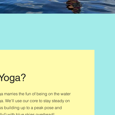
 Yoga?
marries the fun of being on the water
a. We'll use our core to stay steady on
ss building up to a peak pose and
lly!) with blue skies overhead!