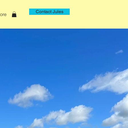
Contact Jules
ore