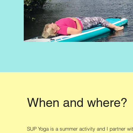
When and where?
SUP Yoga is a summer activity and I partner wi