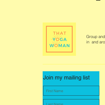
Group and 
in and ar
Join my mailing list