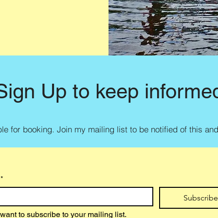
Sign Up to keep informe
e for booking. Join my mailing list to be notified of this an
*
Subscrib
 want to subscribe to your mailing list.