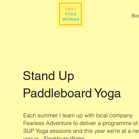
Bo
Stand Up
Paddleboard Yoga
Each summer I team up with local company
Fearless Adventure to deliver a programme of
SUP Yoga sessions and this year we're at a n
venue - Sleekburn Water.