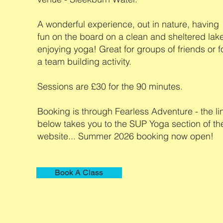
A wonderful experience, out in nature, having
fun on the board on a clean and sheltered lak
enjoying yoga! Great for groups of friends or f
a team building activity.
Sessions are £30 for the 90 minutes.
Booking is through Fearless Adventure - the li
below takes you to the SUP Yoga section of the
website... Summer 2026 booking now open!
Book A Class