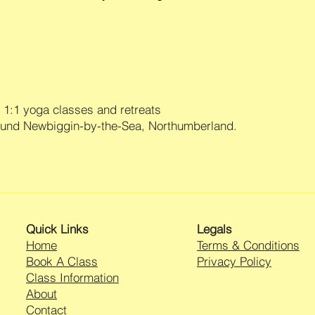
1:1 yoga classes and retreats
ound Newbiggin-by-the-Sea, Northumberland.
Quick Links
Legals
Home
Terms & Conditions
Book A Class
Privacy Policy
Class Information
About
Contact