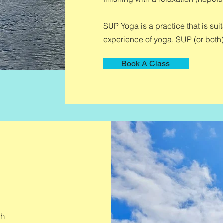
SUP Yoga is a practice that is su
experience of yoga, SUP (or both)
Book A Class
th