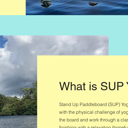
What is SUP
Stand Up Paddleboard (SUP) Yoga 
with the physical challenge of yog
the board and work through a cla
finishing with a relaxation (hopefu