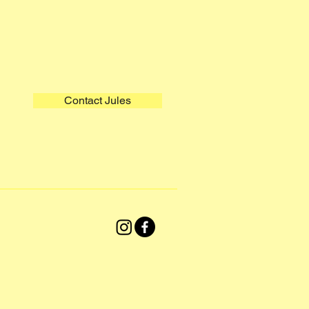
Contact Jules