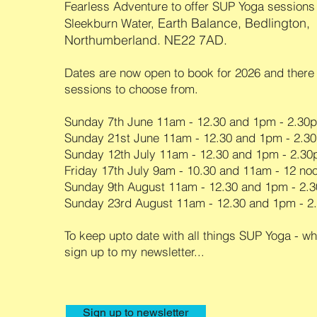
Fearless Adventure to offer SUP Yoga sessions
Earth Balance, Bedlington,
Sleekburn Water,
Northumberland. NE22 7AD.
Dates are now open to book for 2026 and there
sessions to choose from.
Sunday 7th June 11am - 12.30 and 1pm - 2.30
Sunday 21st June 11am - 12.30 and 1pm - 2.3
Sunday 12th July 11am - 12.30 and 1pm - 2.3
Friday 17th July 9am - 10.30 and 11am - 12 no
Sunday 9th August 11am - 12.30 and 1pm - 2
Sunday 23rd August 11am - 12.30 and 1pm - 
To keep upto date with all things SUP Yoga - wh
sign up to my newsletter...
Sign up to newsletter