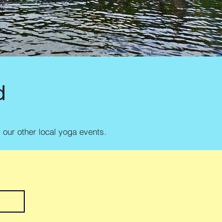
d
d our other local yoga events.
e