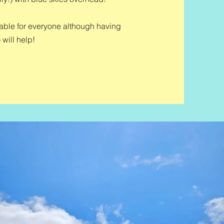
itable for everyone although having
 will help!