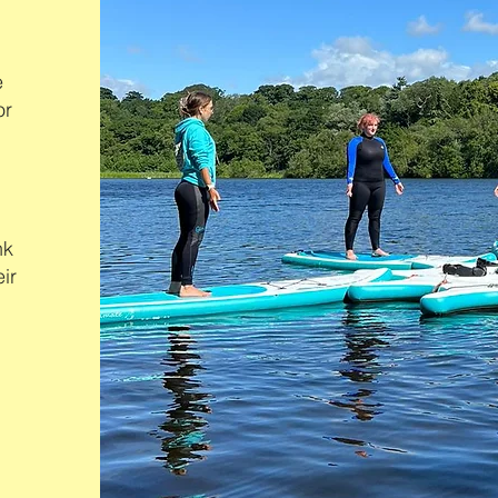
e
or
nk
ir