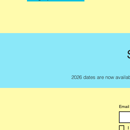
2026 dates are now availabl
Email
I