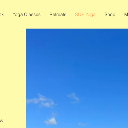
ok
Yoga Classes
Retreats
SUP Yoga
Shop
M
ew