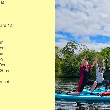
 at
 are 12
pm
0pm
0pm
on
.30pm
2.30pm
y not