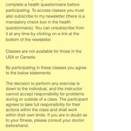
complete a health questionnaire before
participating.
To access classes you must
also subscribe to my newsletter (there is a
mandatory check box in the health
questionnaire). You can unsubscribe from
it at any time by clicking on a link at the
bottom of the newsletter.
Classes are not available for those in the
USA or Canada.
By participating in these classes you agree
to the below statements:
The decision to perform any exercise is
down to the individual, and the instructor
cannot accept responsibility for problems
during or outside of a class. The participant
agrees to take full responsibility for their
actions within the class and shall work
within their own limits. If you are in doubt as
to your fitness, please consult your doctor
beforehand.