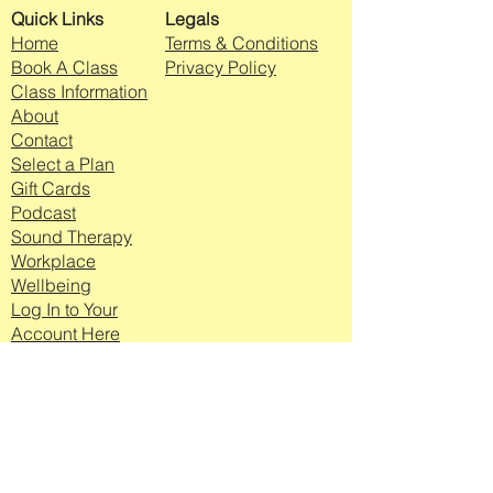
Quick Links
Legals
Home
Terms & Conditions
Book A Class
Privacy Policy
Class Information
About
Contact
Select a Plan
Gift Cards
Podcast
Sound Therapy
Workplace
Wellbeing
Log In to Your
Account Here
Join my mailing list