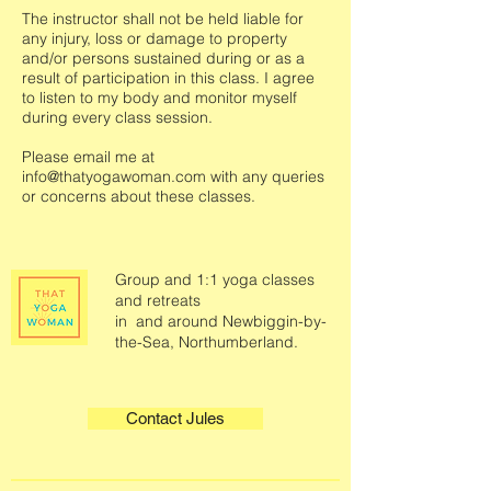
The instructor shall not be held liable for
any injury, loss or damage to property
and/or persons sustained during or as a
result of participation in this class. I agree
to listen to my body and monitor myself
during every class session.
Please email me at
info@thatyogawoman.com
with any queries
or concerns about these classes.
Group and 1:1 yoga classes
and retreats
in and around Newbiggin-by-
the-Sea, Northumberland.
Contact Jules