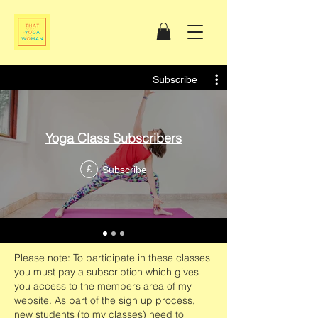
Subscribe
Yoga Class Subscribers
Subscribe
£
Please note: To participate in these classes
you must pay a subscription which gives
you access to the members area of my
website. As part of the sign up process,
new students (to my classes) need to