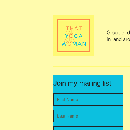
Group and 
in and ar
Join my mailing list