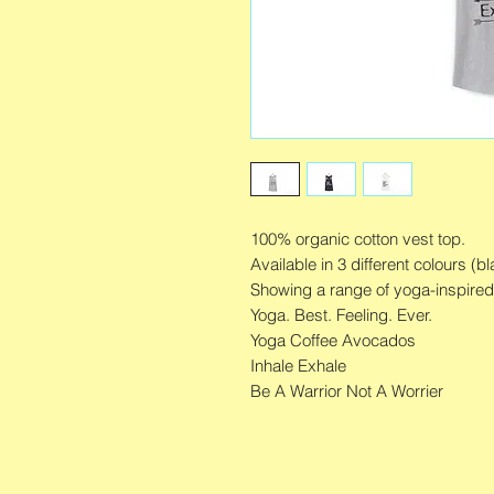
100% organic cotton vest top.
Available in 3 different colours (bl
Showing a range of yoga-inspire
Yoga. Best. Feeling. Ever.
Yoga Coffee Avocados
Inhale Exhale
Be A Warrior Not A Worrier