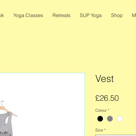
ok
Yoga Classes
Retreats
SUP Yoga
Shop
M
Vest
Pric
£26.50
Colour
*
Size
*