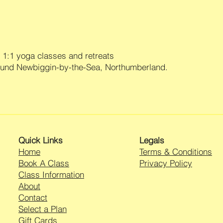
undamaged and must b
UK Standard 3/4 Wo
packaging with all ta
£3.95
returns/exchanges ar
UK First Class 1 Wor
Yoga Wear. Please c
International tracke
enclosed with your o
£14.95
1:1 yoga classes and retreats
item for return.
All deliveries are sh
ound Newbiggin-by-the-Sea, Northumberland.
You are responsible 
Orders are processe
if you are shipping 
placing in compostib
consider using a tra
purchasing shipping
your responsibility un
guarantee that we wil
All returns should be
Quick Links
Legals
Yamas Yoga Wear Re
25 St Marys Close,
Home
Terms & Conditions
Marston Moretaine,
Book A Class
Privacy Policy
Bedfordshire,
Class Information
MK43 0QY
About
Once your return is 
Contact
send you an email to
Select a Plan
your returned item. We
Gift Cards