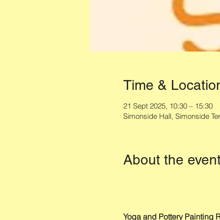
Time & Locatio
21 Sept 2025, 10:30 – 15:30
Simonside Hall, Simonside T
About the even
Yoga and Pottery Painting R