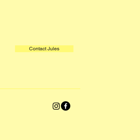
Contact Jules