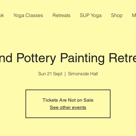
ok
Yoga Classes
Retreats
SUP Yoga
Shop
M
nd Pottery Painting Retr
Sun 21 Sept
  |  
Simonside Hall
Tickets Are Not on Sale
See other events