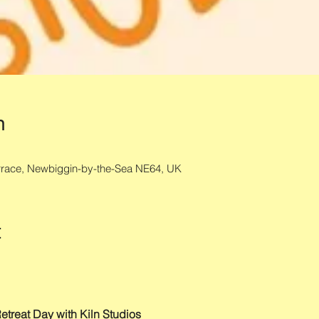
n
errace, Newbiggin-by-the-Sea NE64, UK
t
etreat Day with Kiln Studios