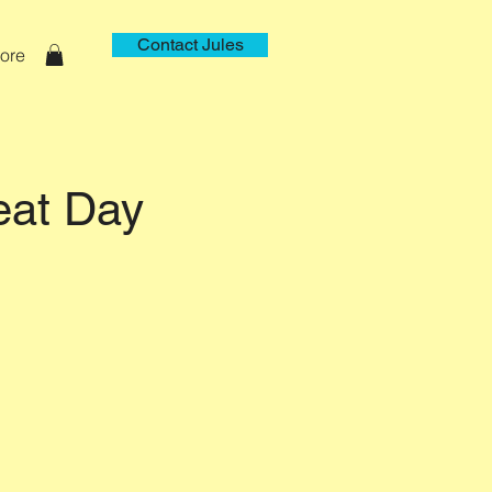
Contact Jules
ore
eat Day