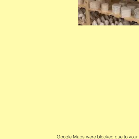
Google Maps were blocked due to your An