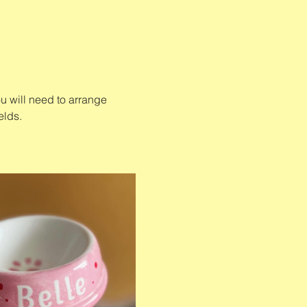
u will need to arrange 
elds. 