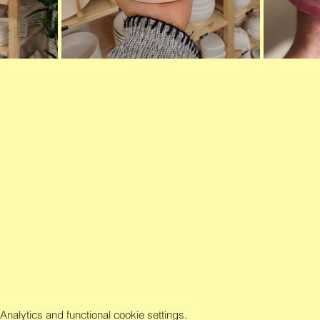
alytics and functional cookie settings.