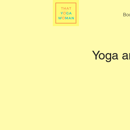
Bo
Yoga a