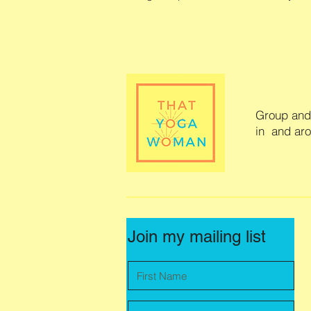
Group and 
in and ar
Join my mailing list