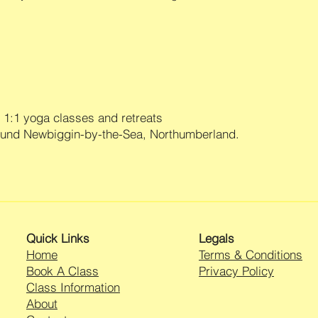
1:1 yoga classes and retreats
ound Newbiggin-by-the-Sea, Northumberland.
Quick Links
Legals
Home
Terms & Conditions
Book A Class
Privacy Policy
Class Information
About