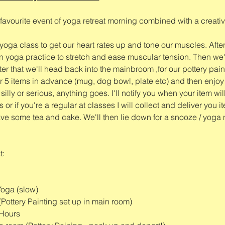
favourite event of yoga retreat morning combined with a creative
e yoga class to get our heart rates up and tone our muscles. After
 yoga practice to stretch and ease muscular tension. Then we'l
er that we'll head back into the mainbroom ,for our pottery pai
 5 items in advance (mug, dog bowl, plate etc) and then enjoy ta
illy or serious, anything goes. I'll notify you when your item wil
 or if you're a regular at classes I will collect and deliver you i
 have some tea and cake. We'll then lie down for a snooze / yoga 
t:
Yoga (slow)
(Pottery Painting set up in main room)
 Hours