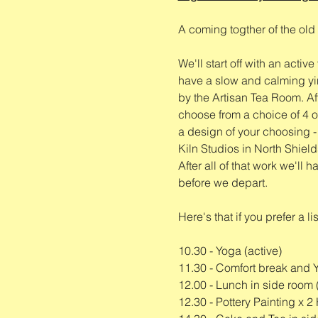
A coming togther of the old 
We'll start off with an activ
have a slow and calming yin
by the Artisan Tea Room. Aft
choose from a choice of 4 or
a design of your choosing - s
Kiln Studios in North Shields
After all of that work we'll
before we depart. 
Here's that if you prefer a lis
10.30 - Yoga (active)
11.30 - Comfort break and 
12.00 - Lunch in side room 
12.30 - Pottery Painting x 2