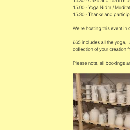
14.30 - Cake and Tea in sid
15.00 - Yoga Nidra / Medita
15.30 - Thanks and particip
We're hosting this event in 
£65 includes all the yoga, l
collection of your creation f
Please note, all bookings a