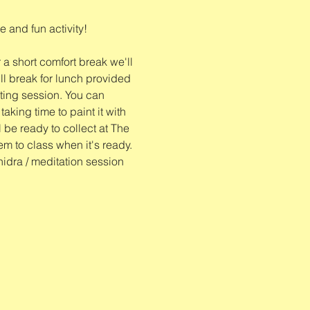
 and fun activity!
 a short comfort break we'll 
l break for lunch provided 
nting session. You can 
king time to paint it with 
l be ready to collect at The 
tem to class when it's ready. 
nidra / meditation session 