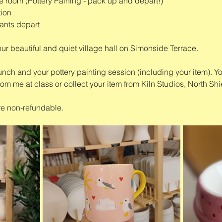
e room (Pottery Paining - pack up and depart!)
tion
ants depart
our beautiful and quiet village hall on Simonside Terrace.
unch and your pottery painting session (including your item). Yo
rom me at class or collect your item from Kiln Studios, North Shi
re non-refundable. 