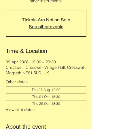
other instruments.
Tickets Are Not on Sale
See other events
Time & Location
09 Apr 2026, 19:00 – 20:30
Cresswell, Cresswell Village Hall, Cresswell,
Morpeth NE61 5LD, UK
Other dates
Thu 27 Aug, 19:00
Thu 01 Oct, 18:30
Thu 29 Oct, 18:30
View all 4 dates
About the event