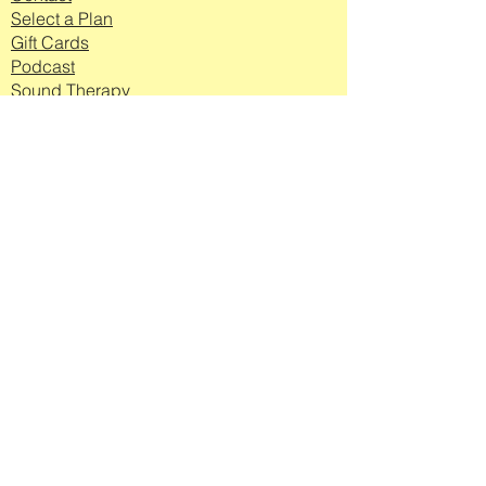
Select a Plan
Gift Cards
Podcast
Sound Therapy
Workplace
Wellbeing
Log In to Your
Account Here
Join my mailing list