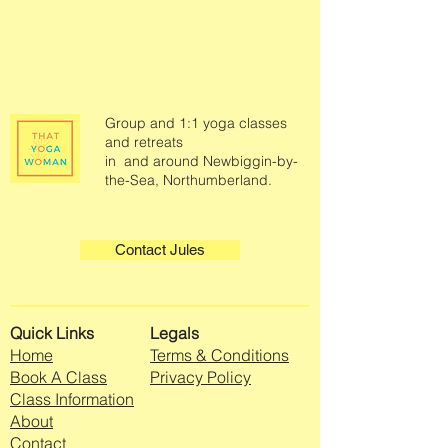
Group and 1:1 yoga classes
and retreats
in and around Newbiggin-by-
the-Sea, Northumberland.
Contact Jules
Quick Links
Legals
Home
Terms & Conditions
Book A Class
Privacy Policy
Class Information
About
Contact