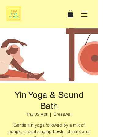
Yin Yoga & Sound
Bath
Thu 09 Apr
  |  
Cresswell
Gentle Yin yoga followed by a mix of
gongs, crystal singing bowls, chimes and