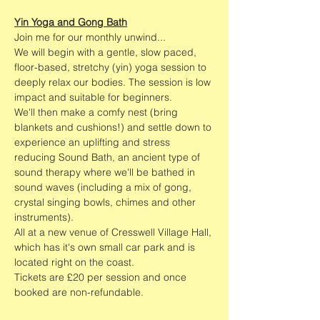
Yin Yoga and Gong Bath
Join me for our monthly unwind...
We will begin with a gentle, slow paced, 
floor-based, stretchy (yin) yoga session to 
deeply relax our bodies. The session is low 
impact and suitable for beginners. 
We'll then make a comfy nest (bring 
blankets and cushions!) and settle down to 
experience an uplifting and stress 
reducing Sound Bath, an ancient type of 
sound therapy where we'll be bathed in 
sound waves (including a mix of gong, 
crystal singing bowls, chimes and other 
instruments).   
All at a new venue of Cresswell Village Hall, 
which has it's own small car park and is 
located right on the coast. 
Tickets are £20 per session and once 
booked are non-refundable. 