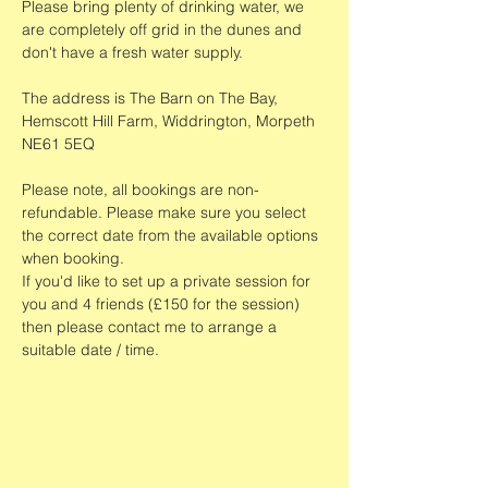
Please bring plenty of drinking water, we 
are completely off grid in the dunes and 
don't have a fresh water supply.
The address is The Barn on The Bay, 
Hemscott Hill Farm, Widdrington, Morpeth 
NE61 5EQ
Please note, all bookings are non-
refundable. Please make sure you select 
the correct date from the available options 
when booking. 
If you'd like to set up a private session for 
you and 4 friends (£150 for the session) 
then please contact me to arrange a 
suitable date / time. 