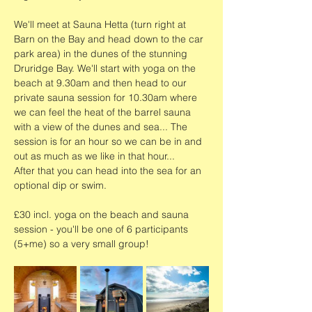
We'll meet at Sauna Hetta (turn right at 
Barn on the Bay and head down to the car 
park area) in the dunes of the stunning 
Druridge Bay. We'll start with yoga on the 
beach at 9.30am and then head to our 
private sauna session for 10.30am where 
we can feel the heat of the barrel sauna 
with a view of the dunes and sea... The 
session is for an hour so we can be in and 
out as much as we like in that hour...
After that you can head into the sea for an 
optional dip or swim. 
£30 incl. yoga on the beach and sauna 
session - you'll be one of 6 participants 
(5+me) so a very small group!