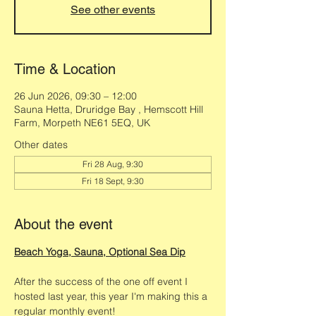
See other events
Time & Location
26 Jun 2026, 09:30 – 12:00
Sauna Hetta, Druridge Bay , Hemscott Hill
Farm, Morpeth NE61 5EQ, UK
Other dates
Fri 28 Aug, 9:30
Fri 18 Sept, 9:30
About the event
Beach Yoga, Sauna, Optional Sea Dip
After the success of the one off event I 
hosted last year, this year I'm making this a 
regular monthly event! 