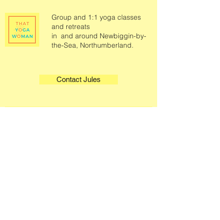
Group and 1:1 yoga classes
and retreats
in and around Newbiggin-by-
the-Sea, Northumberland.
Contact Jules
Quick Links
Legals
Home
Terms & Conditions
Book A Class
Privacy Policy
Class Information
About
Contact
Select a Plan
Gift Cards
Podcast
Sound Therapy