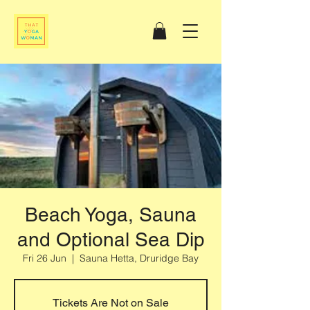
Beach Yoga, Sauna
and Optional Sea Dip
Fri 26 Jun
  |  
Sauna Hetta, Druridge Bay
Tickets Are Not on Sale