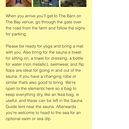
When you arrive you’ll get to The Barn on 
The Bay venue, go through the gate over 
the road from the farm and follow the signs 
for parking.
Please be ready for yoga and bring a mat 
with you. Also bring for the sauna a towel 
for sitting on, a towel for dressing, a bottle 
for water (non metallic), swimwear, and flip 
flops are ideal for going in and out of the 
sauna. If you have a changing robe or 
similar that’s also good to bring. We’re 
open to the elements here so a bag to 
keep everything dry, like an Ikea bag, is 
useful, and these can be left in the Sauna 
Guide tent near the sauna. Afterwards 
you're welcome to head to the sea for an 
optional swim or sea dip. 