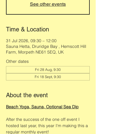
See other events
Time & Location
31 Jul 2026, 09:30 – 12:00
Sauna Hetta, Druridge Bay , Hemscott Hill
Farm, Morpeth NE61 5EQ, UK
Other dates
Fri 28 Aug, 9:30
Fri 18 Sept, 9:30
About the event
Beach Yoga, Sauna, Optional Sea Dip
After the success of the one off event I 
hosted last year, this year I'm making this a 
regular monthly event! 