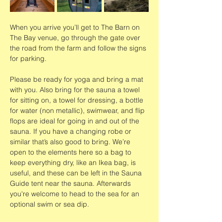
When you arrive you’ll get to The Barn on 
The Bay venue, go through the gate over 
the road from the farm and follow the signs 
for parking.
Please be ready for yoga and bring a mat 
with you. Also bring for the sauna a towel 
for sitting on, a towel for dressing, a bottle 
for water (non metallic), swimwear, and flip 
flops are ideal for going in and out of the 
sauna. If you have a changing robe or 
similar that’s also good to bring. We’re 
open to the elements here so a bag to 
keep everything dry, like an Ikea bag, is 
useful, and these can be left in the Sauna 
Guide tent near the sauna. Afterwards 
you're welcome to head to the sea for an 
optional swim or sea dip. 