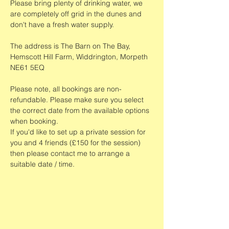
Please bring plenty of drinking water, we 
are completely off grid in the dunes and 
don't have a fresh water supply.
The address is The Barn on The Bay, 
Hemscott Hill Farm, Widdrington, Morpeth 
NE61 5EQ
Please note, all bookings are non-
refundable. Please make sure you select 
the correct date from the available options 
when booking. 
If you'd like to set up a private session for 
you and 4 friends (£150 for the session) 
then please contact me to arrange a 
suitable date / time. 