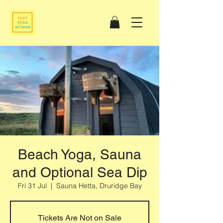
Beach Yoga, Sauna
and Optional Sea Dip
Fri 31 Jul
  |  
Sauna Hetta, Druridge Bay
Tickets Are Not on Sale