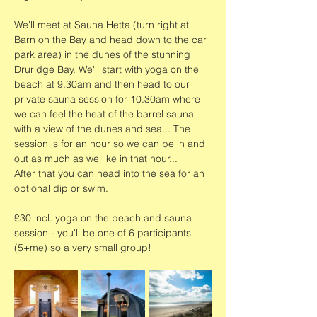
We'll meet at Sauna Hetta (turn right at 
Barn on the Bay and head down to the car 
park area) in the dunes of the stunning 
Druridge Bay. We'll start with yoga on the 
beach at 9.30am and then head to our 
private sauna session for 10.30am where 
we can feel the heat of the barrel sauna 
with a view of the dunes and sea... The 
session is for an hour so we can be in and 
out as much as we like in that hour...
After that you can head into the sea for an 
optional dip or swim. 
£30 incl. yoga on the beach and sauna 
session - you'll be one of 6 participants 
(5+me) so a very small group!