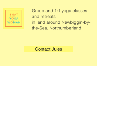
Group and 1:1 yoga classes
and retreats
in and around Newbiggin-by-
the-Sea, Northumberland.
Contact Jules
Quick Links
Legals
Home
Terms & Conditions
Book A Class
Privacy Policy
Class Information
About
Contact
Select a Plan
Gift Cards
Podcast
Sound Therapy