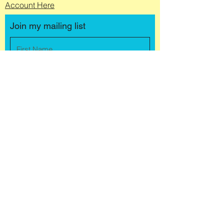
Account Here
Join my mailing list
Submit
© 2025 by Jules Buchanan