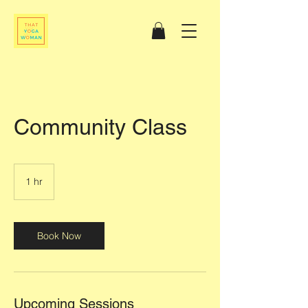
Community Class
1 hr
1
h
Book Now
Upcoming Sessions