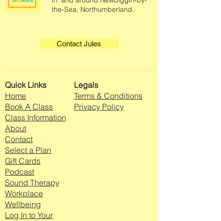
in and around Newbiggin-by-
the-Sea, Northumberland.
Contact Jules
Quick Links
Legals
Home
Terms & Conditions
Book A Class
Privacy Policy
Class Information
About
Contact
Select a Plan
Gift Cards
Podcast
Sound Therapy
Workplace
Wellbeing
Log In to Your