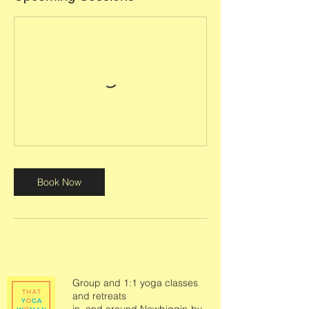
Book Now
Group and 1:1 yoga classes
and retreats