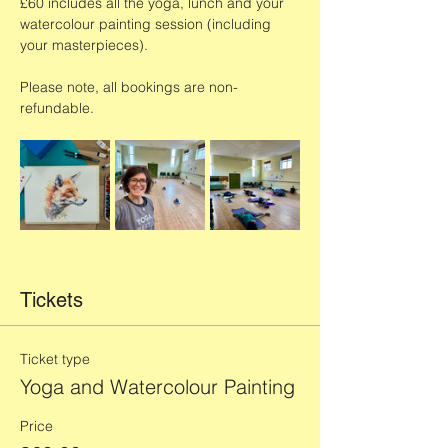
£60 includes all the yoga, lunch and your 
watercolour painting session (including 
your masterpieces). 
Please note, all bookings are non-
refundable. 
Tickets
Ticket type
Yoga and Watercolour Painting
Price