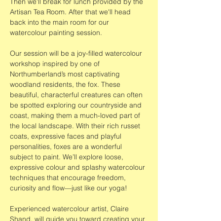
Then we'll break for lunch provided by the 
Artisan Tea Room. After that we'll head 
back into the main room for our 
watercolour painting session.
Our session will be a joy-filled watercolour 
workshop inspired by one of 
Northumberland’s most captivating 
woodland residents, the fox. These 
beautiful, characterful creatures can often 
be spotted exploring our countryside and 
coast, making them a much-loved part of 
the local landscape. With their rich russet 
coats, expressive faces and playful 
personalities, foxes are a wonderful 
subject to paint. We’ll explore loose, 
expressive colour and splashy watercolour 
techniques that encourage freedom, 
curiosity and flow—just like our yoga!
Experienced watercolour artist, Claire 
Shand, will guide you toward creating your 