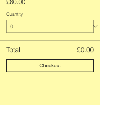
£60.00
Quantity
Total
£0.00
Checkout
Group and 1:1 yoga classes
and retreats
in and around Newbiggin-by-
the-Sea, Northumberland.