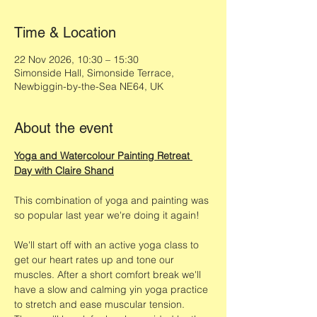
Time & Location
22 Nov 2026, 10:30 – 15:30
Simonside Hall, Simonside Terrace,
Newbiggin-by-the-Sea NE64, UK
About the event
Yoga and Watercolour Painting Retreat 
Day with Claire Shand
This combination of yoga and painting was 
so popular last year we're doing it again!
We'll start off with an active yoga class to 
get our heart rates up and tone our 
muscles. After a short comfort break we'll 
have a slow and calming yin yoga practice 
to stretch and ease muscular tension. 