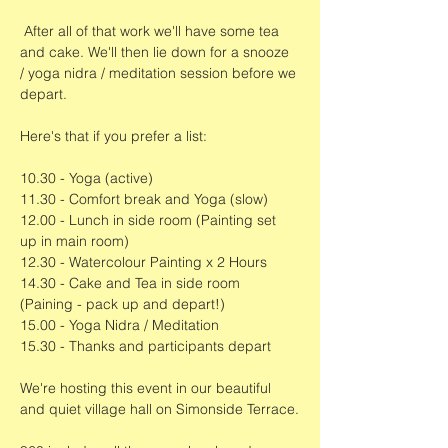
 After all of that work we'll have some tea 
and cake. We'll then lie down for a snooze 
/ yoga nidra / meditation session before we 
depart. 
Here's that if you prefer a list:
10.30 - Yoga (active)
11.30 - Comfort break and Yoga (slow)
12.00 - Lunch in side room (Painting set 
up in main room)
12.30 - Watercolour Painting x 2 Hours
14.30 - Cake and Tea in side room 
(Paining - pack up and depart!)
15.00 - Yoga Nidra / Meditation
15.30 - Thanks and participants depart
We're hosting this event in our beautiful 
and quiet village hall on Simonside Terrace.