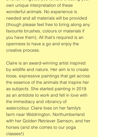
own unique interpretation of these 
wonderful animals. No experience is 
needed and all materials will be provided 
(though please feel free to bring along any 
favourite brushes, colours or materials if 
you have them). All that's required is an 
openness to have a go and enjoy the 
creative process.
Claire is an award-winning artist inspired 
by wildlife and nature. Her aim is to create 
loose, expressive paintings that get across 
the essence of the animals that inspire her 
as subjects. She started painting in 2019 
as an antidote to work and fell in love with 
the immediacy and vibrancy of 
watercolour. Claire lives on her family’s 
farm near Widdrington, Northumberland 
with her Golden Retriever Samson, and her 
horses (and she comes to our yoga 
classes!)