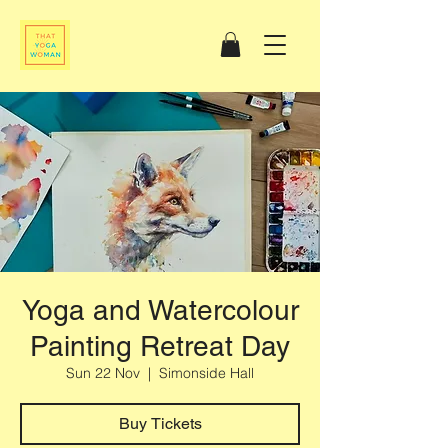
Yoga and Watercolour
Painting Retreat Day
Sun 22 Nov
  |  
Simonside Hall
Buy Tickets